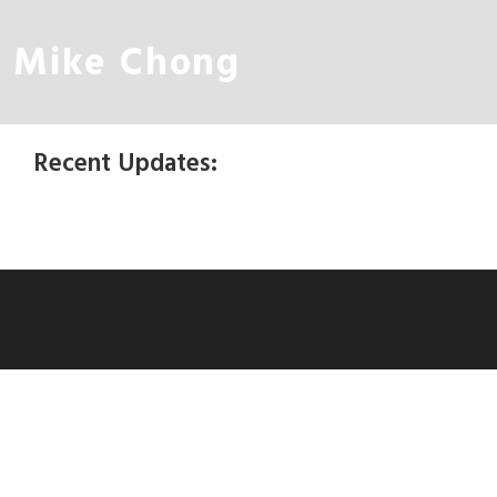
Mike Chong
Recent Updates: