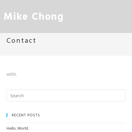
Mike Chong
Contact
w00t.
RECENT POSTS
Hello, World.