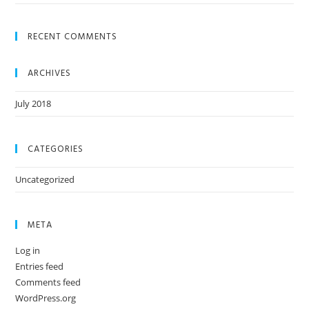
RECENT COMMENTS
ARCHIVES
July 2018
CATEGORIES
Uncategorized
META
Log in
Entries feed
Comments feed
WordPress.org